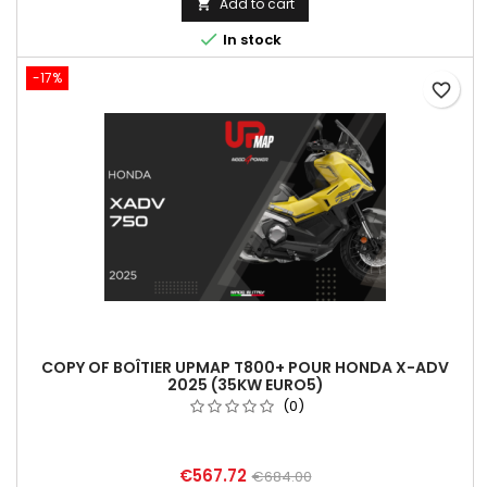
Add to cart


In stock
-17%
favorite_border
COPY OF BOÎTIER UPMAP T800+ POUR HONDA X-ADV
2025 (35KW EURO5)
(0)
€567.72
€684.00