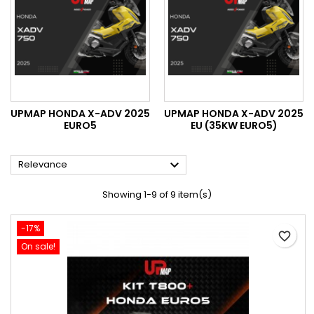
UPMAP HONDA X-ADV 2025
UPMAP HONDA X-ADV 2025
EURO5
EU (35KW EURO5)

Relevance
Showing 1-9 of 9 item(s)
-17%
favorite_border
On sale!