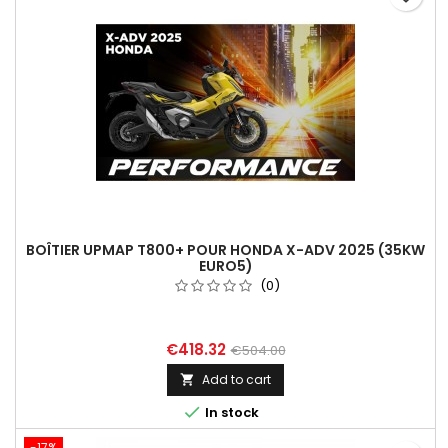
BOÎTIER UPMAP T800+ POUR HONDA X-ADV 2025 (35KW
EURO5)
(0)
€418.32
€504.00
Add to cart


In stock
-17%