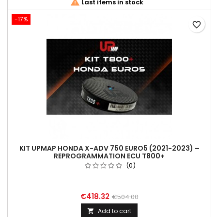

Last items in stock
-17%
favorite_border
KIT UPMAP HONDA X-ADV 750 EURO5 (2021-2023) –
REPROGRAMMATION ECU T800+
(0)
€418.32
€504.00
Add to cart
