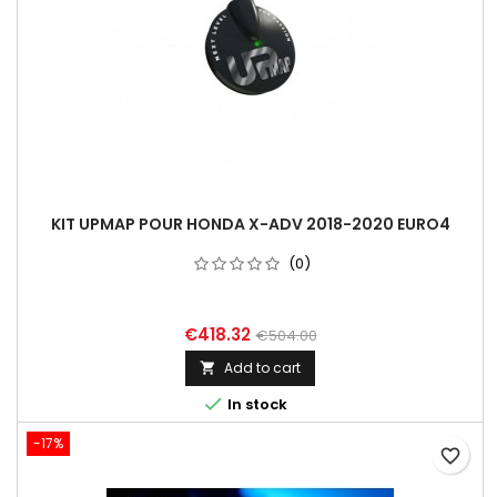
KIT UPMAP POUR HONDA X-ADV 2018-2020 EURO4
(0)
€418.32
€504.00
Add to cart


In stock
-17%
favorite_border