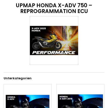
UPMAP HONDA X-ADV 750 –
REPROGRAMMATION ECU
Unterkategorien