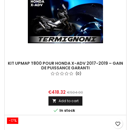
KIT UPMAP T800 POUR HONDA X-ADV 2017-2019 – GAIN
DE PUISSANCE GARANTI
(0)
€418.32
€504.00
Add to cart


In stock
-17%
favorite_border