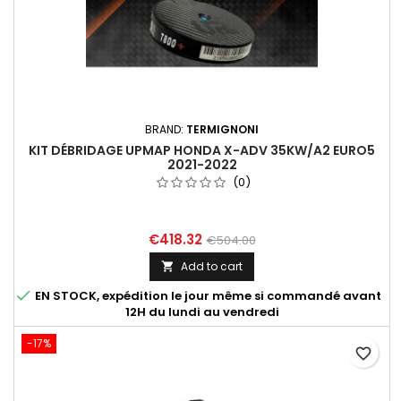
BRAND:
TERMIGNONI
KIT DÉBRIDAGE UPMAP HONDA X-ADV 35KW/A2 EURO5
2021-2022
(0)
€418.32
€504.00
Add to cart


EN STOCK, expédition le jour même si commandé avant
12H du lundi au vendredi
-17%
favorite_border