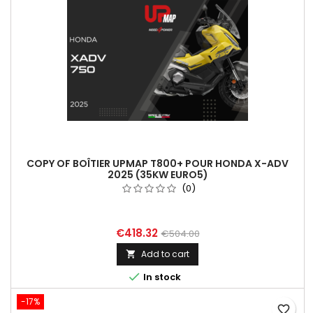
COPY OF BOÎTIER UPMAP T800+ POUR HONDA X-ADV
2025 (35KW EURO5)
(0)
€418.32
€504.00
Add to cart


In stock
-17%
favorite_border