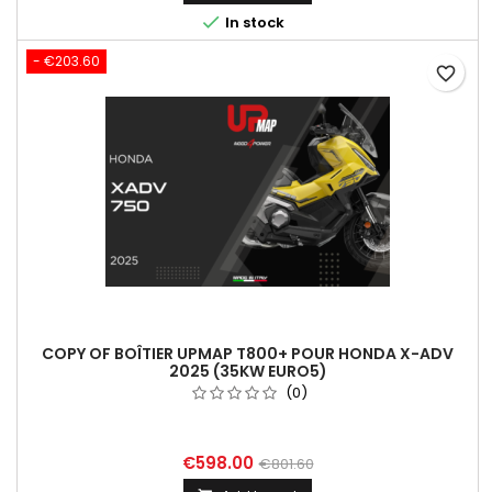

In stock
- €203.60
favorite_border
COPY OF BOÎTIER UPMAP T800+ POUR HONDA X-ADV
2025 (35KW EURO5)
(0)
€598.00
€801.60