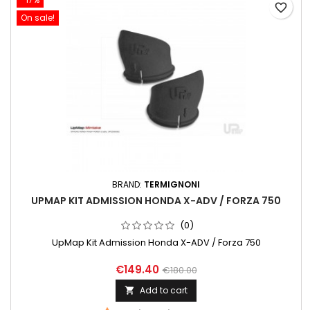
favorite_border
On sale!
BRAND:
TERMIGNONI
UPMAP KIT ADMISSION HONDA X-ADV / FORZA 750
(0)
UpMap Kit Admission Honda X-ADV / Forza 750
€149.40
€180.00
Add to cart
