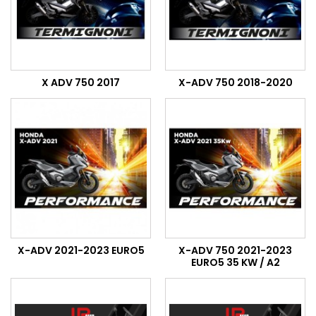
X ADV 750 2017
X-ADV 750 2018-2020
X-ADV 2021-2023 EURO5
X-ADV 750 2021-2023
EURO5 35 KW / A2