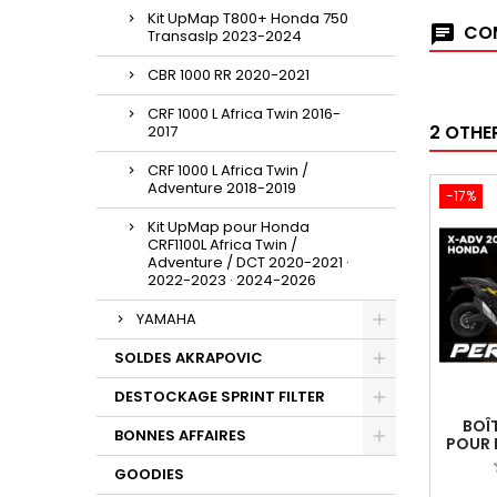
Kit UpMap T800+ Honda 750
COM
Transaslp 2023-2024
CBR 1000 RR 2020-2021
CRF 1000 L Africa Twin 2016-
2 OTHE
2017
CRF 1000 L Africa Twin /
Adventure 2018-2019
-17%
Kit UpMap pour Honda
CRF1100L Africa Twin /
Adventure / DCT 2020-2021 ·
2022-2023 · 2024-2026
YAMAHA
SOLDES AKRAPOVIC
DESTOCKAGE SPRINT FILTER
BOÎ
BONNES AFFAIRES
POUR 
GOODIES