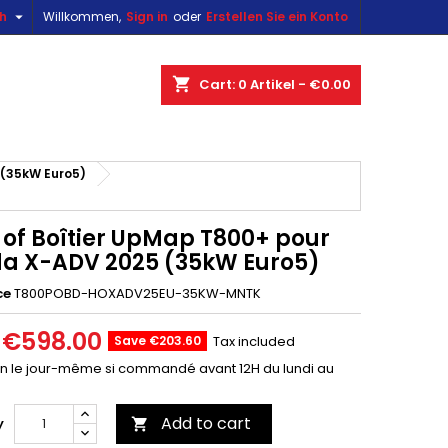

sh
Willkommen,
Sign in
oder
Erstellen Sie ein Konto
×
×
×
shopping_cart
Cart:
0
Artikel - €0.00
n
(35kW Euro5)
t
 of Boîtier UpMap T800+ pour
a X-ADV 2025 (35kW Euro5)
ce
T800POBD-HOXADV25EU-35KW-MNTK
€598.00
Save €203.60
Tax included
on le jour-même si commandé avant 12H du lundi au
Add to cart
y
