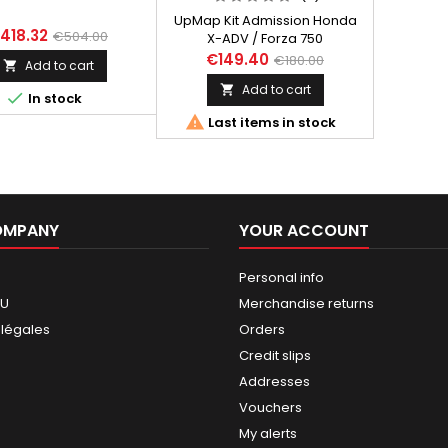
UpMap Kit Admission Honda
418.32
€504.00
X-ADV / Forza 750
€149.40
€180.00
Add to cart

Add to cart


In stock

Last items in stock
OMPANY
YOUR ACCOUNT
Personal info
GU
Merchandise returns
 légales
Orders
Credit slips
Addresses
Vouchers
My alerts