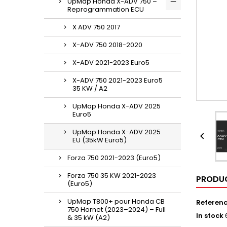
UpMap Honda X-ADV 750 –
Reprogrammation ECU
X ADV 750 2017
X-ADV 750 2018-2020
X-ADV 2021-2023 Euro5
X-ADV 750 2021-2023 Euro5
35 KW / A2
UpMap Honda X-ADV 2025
Euro5
UpMap Honda X-ADV 2025

EU (35kW Euro5)
Forza 750 2021-2023 (Euro5)
Forza 750 35 KW 2021-2023
PRODUC
(Euro5)
UpMap T800+ pour Honda CB
Referen
750 Hornet (2023–2024) – Full
In stock
& 35 kW (A2)