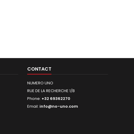
CONTACT
NUMERO UNO
RUE DE LA RECHERCHE 1/B
Phone:
+32 69362270
Email:
info@no-uno.com