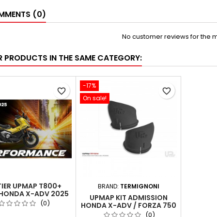
MENTS (0)
No customer reviews for the 
R PRODUCTS IN THE SAME CATEGORY:
-17%
favorite_border
favorite_border
On sale!
TIER UPMAP T800+
BRAND:
TERMIGNONI
HONDA X-ADV 2025
UPMAP KIT ADMISSION
(35KW EURO5)
(0)
HONDA X-ADV / FORZA 750
(0)