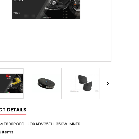

T DETAILS
ce
T800POBD-HOXADV25EU-35KW-MNTK
6 Items