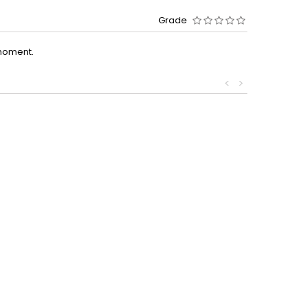
Grade
moment.
<
>