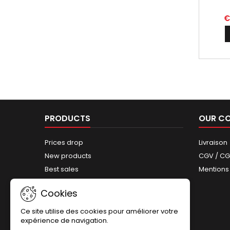
€
PRODUCTS
OUR C
Prices drop
Livraison
New products
CGV / C
Best sales
Mentions
Sitemap
Cookies
Ce site utilise des cookies pour améliorer votre
expérience de navigation.