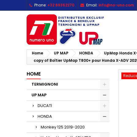
Phone:
+32 69362270
Email:
info@no-uno.com
M
C
S
add_circle_outline
Yo
Wi
Home
UP MAP
HONDA
UpMap Honda X-
copy of Boîtier UpMap T800+ pour Honda X-ADV 202
HOME
Reduce
TERMIGNONI
UP MAP
DUCATI
HONDA
Monkey 125 2019-2020