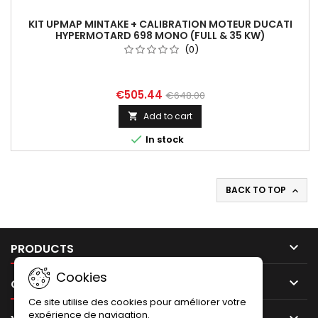
KIT UPMAP MINTAKE + CALIBRATION MOTEUR DUCATI
HYPERMOTARD 698 MONO (FULL & 35 KW)
(0)
€505.44
€648.00
Add to cart


In stock
BACK TO TOP


PRODUCTS
Cookies

OUR COMPANY
Ce site utilise des cookies pour améliorer votre
expérience de navigation.