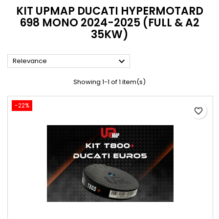
KIT UPMAP DUCATI HYPERMOTARD
698 MONO 2024-2025 (FULL & A2
35KW)

Relevance
Showing 1-1 of 1 item(s)
-22%
favorite_border