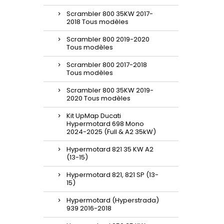
Scrambler 800 35KW 2017-
2018 Tous modèles
Scrambler 800 2019-2020
Tous modèles
Scrambler 800 2017-2018
Tous modèles
Scrambler 800 35KW 2019-
2020 Tous modèles
Kit UpMap Ducati
Hypermotard 698 Mono
2024-2025 (Full & A2 35kW)
Hypermotard 821 35 KW A2
(13-15)
Hypermotard 821, 821 SP (13-
15)
Hypermotard (Hyperstrada)
939 2016-2018