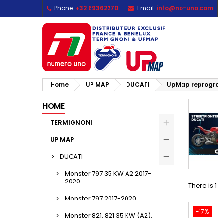
Phone:
+32 69362270
Email:
info@no-uno.com
M
(
C
S
add_circle_outline
((
Yo
Wi
Home
UP MAP
DUCATI
UpMap reprogram
HOME
TERMIGNONI
UP MAP
DUCATI
Monster 797 35 KW A2 2017-
2020
There is 
Monster 797 2017-2020
-17%
Monster 821, 821 35 KW (A2),