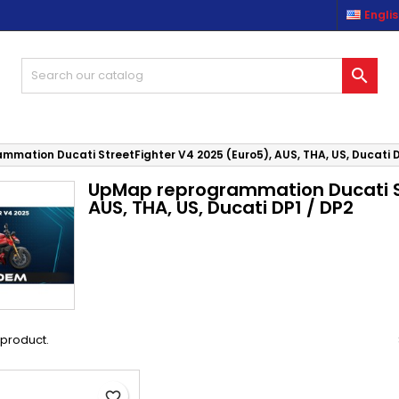
Engli
es listes d'envies
(modalTitle))
reate wishlist
ign in

Créer une nouvelle liste
confirmMessage))
u need to be logged in to save products in your wishlist.
shlist name
((cancelText))
((modalDeleteText)
Cancel
Sign i
mation Ducati StreetFighter V4 2025 (Euro5), AUS, THA, US, Ducati D
UpMap reprogrammation Ducati St
Cancel
Create wishlis
AUS, THA, US, Ducati DP1 / DP2
1 product.
favorite_border