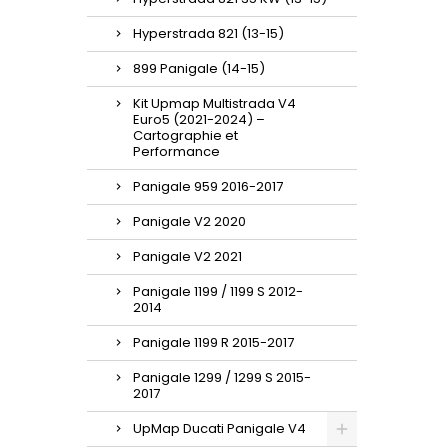
Hyperstrada 821 (13-15)
899 Panigale (14-15)
Kit Upmap Multistrada V4
Euro5 (2021-2024) –
Cartographie et
Performance
Panigale 959 2016-2017
Panigale V2 2020
Panigale V2 2021
Panigale 1199 / 1199 S 2012-
2014
Panigale 1199 R 2015-2017
Panigale 1299 / 1299 S 2015-
2017
UpMap Ducati Panigale V4