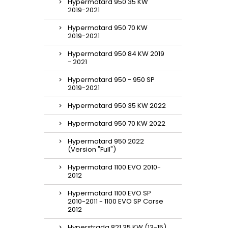
Hypermotard 950 35 KW
2019-2021
Hypermotard 950 70 KW
2019-2021
Hypermotard 950 84 KW 2019
- 2021
Hypermotard 950 - 950 SP
2019-2021
Hypermotard 950 35 KW 2022
Hypermotard 950 70 KW 2022
Hypermotard 950 2022
(Version "Full")
Hypermotard 1100 EVO 2010-
2012
Hypermotard 1100 EVO SP
2010-2011 - 1100 EVO SP Corse
2012
Hyperstrada 821 35 KW (13-15)