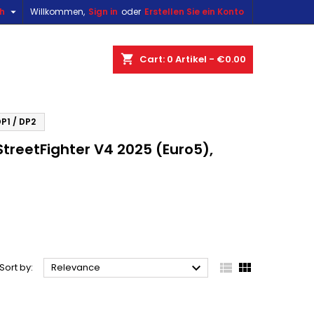

sh
Willkommen,
Sign in
oder
Erstellen Sie ein Konto
×
×
×
×
shopping_cart
Cart:
0
Artikel - €0.00
)
n
P1 / DP2
reetFighter V4 2025 (Euro5),
t



Sort by:
Relevance