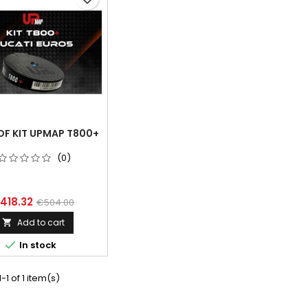
OF KIT UPMAP T800+
(0)
418.32
€504.00
Add to cart


In stock
-1 of 1 item(s)