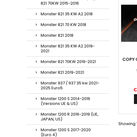
821 70KW 2015-2016
Monster 821 35 KW A2 2018
Monster 821 70 KW 2018
Monster 821 2018
Monster 821 35 KW A2 2019-
2021
COPY 
Monster 821 70KW 2019-2021
Monster 821 2019-2021
Monster 937 / 937 35 kw 2021-
2025 Euro5
€
Monster 1200 S 2014-2016
(Versions UE & US)
Monster 1200 R 2016-2019 (UE,
JAPAN, US)
Showing 1
Monster 1200 S 2017-2020
(Euro 4)