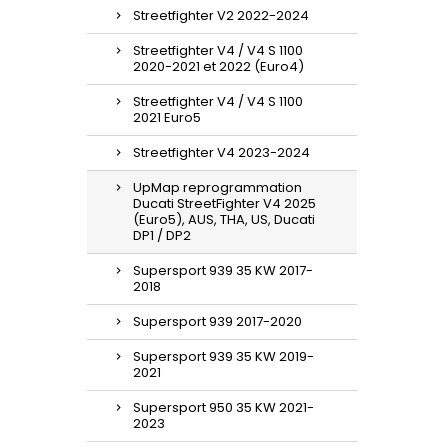
Streetfighter V2 2022-2024
Streetfighter V4 / V4 S 1100
2020-2021 et 2022 (Euro4)
Streetfighter V4 / V4 S 1100
2021 Euro5
Streetfighter V4 2023-2024
UpMap reprogrammation
Ducati StreetFighter V4 2025
(Euro5), AUS, THA, US, Ducati
DP1 / DP2
Supersport 939 35 KW 2017-
2018
Supersport 939 2017-2020
Supersport 939 35 KW 2019-
2021
Supersport 950 35 KW 2021-
2023