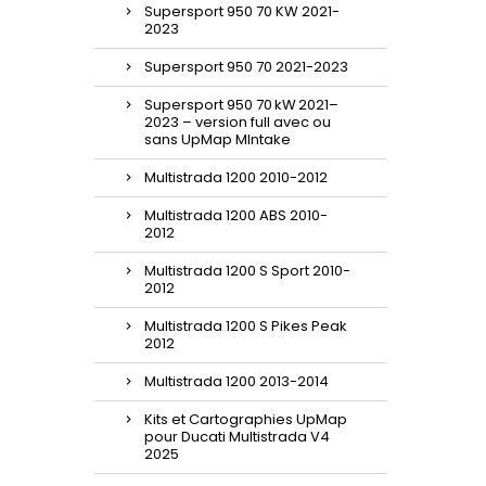
Supersport 950 70 KW 2021-
2023
Supersport 950 70 2021-2023
Supersport 950 70 kW 2021–
2023 – version full avec ou
sans UpMap MIntake
Multistrada 1200 2010-2012
Multistrada 1200 ABS 2010-
2012
Multistrada 1200 S Sport 2010-
2012
Multistrada 1200 S Pikes Peak
2012
Multistrada 1200 2013-2014
Kits et Cartographies UpMap
pour Ducati Multistrada V4
2025