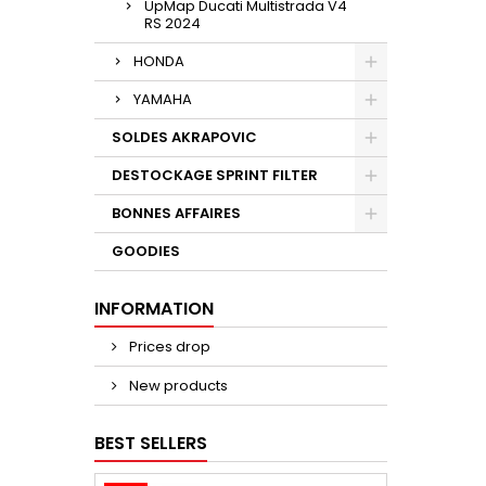
UpMap Ducati Multistrada V4
RS 2024
HONDA
YAMAHA
SOLDES AKRAPOVIC
DESTOCKAGE SPRINT FILTER
BONNES AFFAIRES
GOODIES
INFORMATION
Prices drop
New products
BEST SELLERS