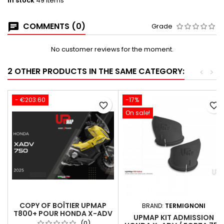
In stock
49 Items
COMMENTS (0)
Grade
No customer reviews for the moment.
2 OTHER PRODUCTS IN THE SAME CATEGORY:
<
>
- €203.60
-17%
favorite_border
favorite_border
On sale!
COPY OF BOÎTIER UPMAP
BRAND:
TERMIGNONI
T800+ POUR HONDA X-ADV
UPMAP KIT ADMISSION
2025 (35KW EURO5)
(0)