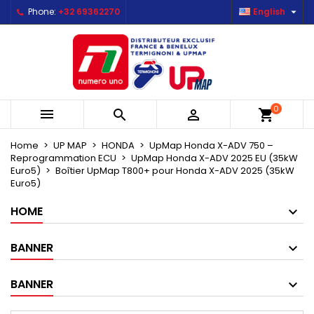

Phone:
+32 69362270
English
×
×
×
Mes listes d'envies
Create wishlist
Sign in
Créer une nouvelle liste
add_circle_outline
You need to be logged in to save products in your
Wishlist name
wishlist.
0



shopping_cart
Cancel
Sign in
Cancel
Create wishlist
Home
UP MAP
HONDA
UpMap Honda X-ADV 750 –
Reprogrammation ECU
UpMap Honda X-ADV 2025 EU (35kW
Euro5)
Boîtier UpMap T800+ pour Honda X-ADV 2025 (35kW
Euro5)
HOME
BANNER
BANNER