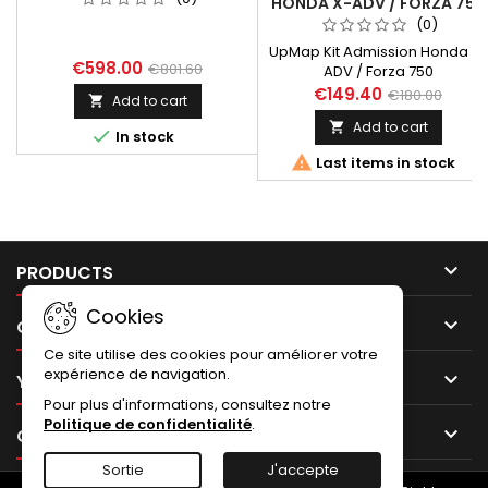
HONDA X-ADV / FORZA 750
(0)
UpMap Kit Admission Honda X-
€598.00
€801.60
ADV / Forza 750
€149.40
€180.00
Add to cart

Add to cart


In stock

Last items in stock

PRODUCTS
Cookies

OUR COMPANY
Ce site utilise des cookies pour améliorer votre
expérience de navigation.

YOUR ACCOUNT
Pour plus d'informations, consultez notre
Politique de confidentialité
.

CONTACT
Sortie
J'accepte