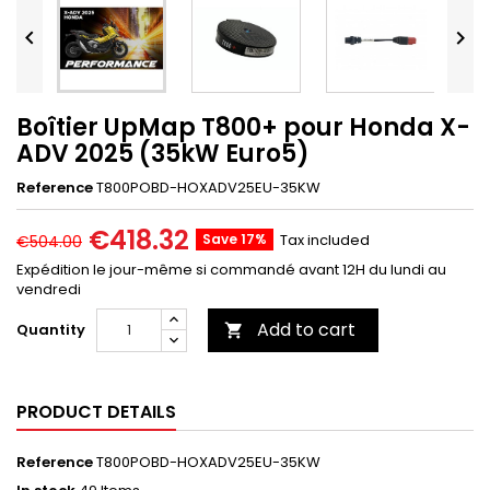


Boîtier UpMap T800+ pour Honda X-
ADV 2025 (35kW Euro5)
Reference
T800POBD-HOXADV25EU-35KW
€418.32
Save 17%
Tax included
€504.00
Expédition le jour-même si commandé avant 12H du lundi au
vendredi
Add to cart
Quantity

PRODUCT DETAILS
Reference
T800POBD-HOXADV25EU-35KW