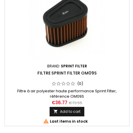
BRAND:
SPRINT FILTER
FILTRE SPRINT FILTER OM09S
(0)
Filtre à air polyester haute performance Sprint Filter,
référence OM09S
€36.77
€73.55
Add to cart


Last items in stock