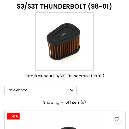
S3/S3T THUNDERBOLT (98-01)
Filtre à air pour S3/S3T Thunderbolt (98-01)

Relevance
Showing 1-1 of 1 item(s)
-50%
favorite_border