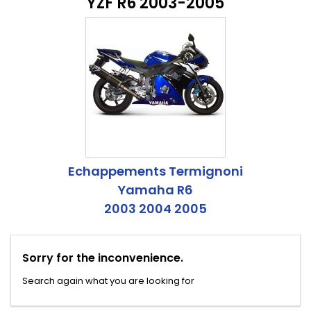
YZF R6 2003-2005
Echappements Termignoni
Yamaha R6
2003 2004 2005
Sorry for the inconvenience.
Search again what you are looking for