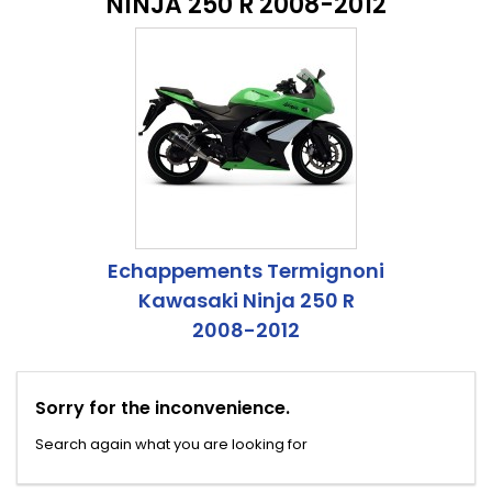
NINJA 250 R 2008-2012
Echappements Termignoni
Kawasaki Ninja 250 R
2008-2012
Sorry for the inconvenience.
Search again what you are looking for