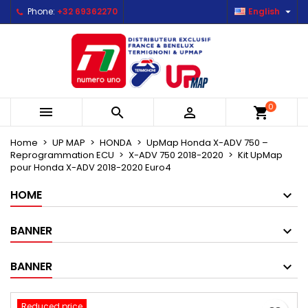

Phone:
+32 69362270
English
×
×
×
Mes listes d'envies
Create wishlist
Sign in
Créer une nouvelle liste
add_circle_outline
You need to be logged in to save products in your
Wishlist name
wishlist.
0



shopping_cart
Cancel
Sign in
Cancel
Create wishlist
Home
UP MAP
HONDA
UpMap Honda X-ADV 750 –
Reprogrammation ECU
X-ADV 750 2018-2020
Kit UpMap
pour Honda X-ADV 2018-2020 Euro4
HOME
BANNER
BANNER
Reduced price