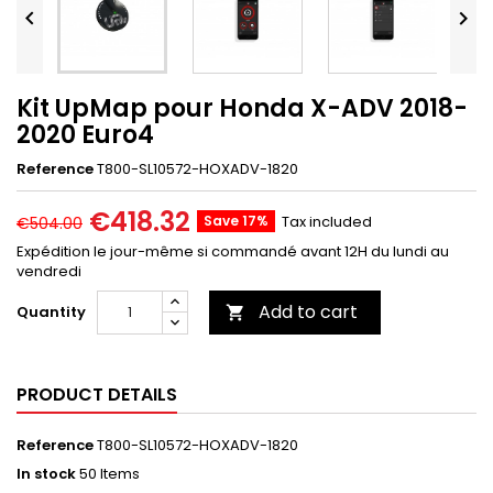


Kit UpMap pour Honda X-ADV 2018-
2020 Euro4
Reference
T800-SL10572-HOXADV-1820
€418.32
Save 17%
Tax included
€504.00
Expédition le jour-même si commandé avant 12H du lundi au
vendredi
Add to cart
Quantity

PRODUCT DETAILS
Reference
T800-SL10572-HOXADV-1820
In stock
50 Items