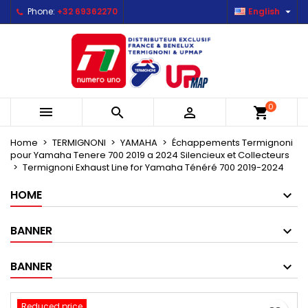

Phone:
+32 69362270
English
×
×
×
Mes listes d'envies
Create wishlist
Sign in
Créer une nouvelle liste
add_circle_outline
You need to be logged in to save products in your
Wishlist name
wishlist.
0



shopping_cart
Cancel
Sign in
Cancel
Create wishlist
Home
TERMIGNONI
YAMAHA
Échappements Termignoni
pour Yamaha Tenere 700 2019 a 2024 Silencieux et Collecteurs
Termignoni Exhaust Line for Yamaha Ténéré 700 2019-2024
HOME
BANNER
BANNER
Reduced price