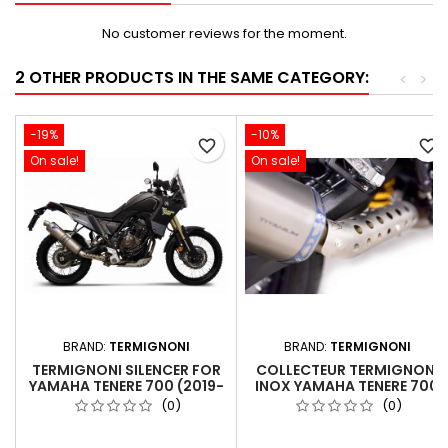
No customer reviews for the moment.
2 OTHER PRODUCTS IN THE SAME CATEGORY:
<
>
-19%
-10%
favorite_border
favorite_border
On sale!
On sale!
BRAND:
TERMIGNONI
BRAND:
TERMIGNONI
TERMIGNONI SILENCER FOR
COLLECTEUR TERMIGNONI
YAMAHA TENERE 700 (2019-
INOX YAMAHA TENERE 700
2024) - EURO 5 TITANIUM
2019-2024
(0)
(0)