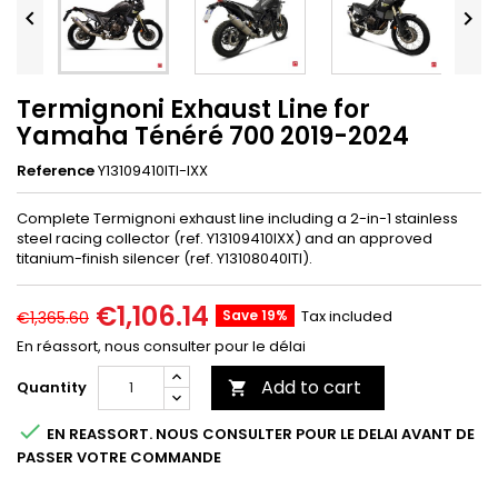


Termignoni Exhaust Line for
Yamaha Ténéré 700 2019-2024
Reference
Y13109410ITI-IXX
Complete Termignoni exhaust line including a 2-in-1 stainless
steel racing collector (ref. Y13109410IXX) and an approved
titanium-finish silencer (ref. Y13108040ITI).
€1,106.14
Save 19%
Tax included
€1,365.60
En réassort, nous consulter pour le délai
Add to cart
Quantity


EN REASSORT. NOUS CONSULTER POUR LE DELAI AVANT DE
PASSER VOTRE COMMANDE