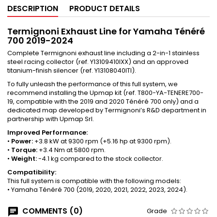
DESCRIPTION
PRODUCT DETAILS
Termignoni Exhaust Line for Yamaha Ténéré
700 2019-2024
Complete Termignoni exhaust line including a 2-in-1 stainless
steel racing collector (ref. Y13109410IXX) and an approved
titanium-finish silencer (ref. Y13108040ITI).
To fully unleash the performance of this full system, we
recommend installing the Upmap kit (ref. T800-YA-TENERE700-
19, compatible with the 2019 and 2020 Ténéré 700 only) and a
dedicated map developed by Termignoni’s R&D department in
partnership with Upmap Srl.
Improved Performance:
•
Power:
+3.8 kW at 9300 rpm (+5.16 hp at 9300 rpm).
•
Torque:
+3.4 Nm at 5800 rpm.
•
Weight:
-4.1 kg compared to the stock collector.
Compatibility:
This full system is compatible with the following models:
• Yamaha Ténéré 700 (2019, 2020, 2021, 2022, 2023, 2024).
COMMENTS (0)
Grade