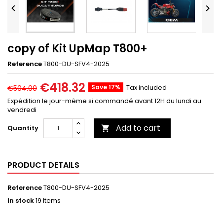


copy of Kit UpMap T800+
Reference
T800-DU-SFV4-2025
€418.32
Save 17%
Tax included
€504.00
Expédition le jour-même si commandé avant 12H du lundi au
vendredi
Add to cart
Quantity

PRODUCT DETAILS
Reference
T800-DU-SFV4-2025
In stock
19 Items