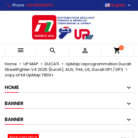

Phone:
+32 69362270
English
×
×
×
Mes listes d'envies
Create wishlist
Sign in
Créer une nouvelle liste
add_circle_outline
You need to be logged in to save products in your
Wishlist name
wishlist.
0



shopping_cart
Cancel
Sign in
Cancel
Create wishlist
Home
UP MAP
DUCATI
UpMap reprogrammation Ducati
StreetFighter V4 2025 (Euro5), AUS, THA, US, Ducati DP1 / DP2
copy of Kit UpMap T800+
HOME
BANNER
BANNER
Reduced price